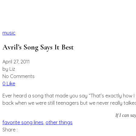
music
Avril’s Song Says It Best
April 27, 2011
by
Liz
No Comments
0 Like
Ever heard a song that made you say “That’s exactly how I fe
back when we were still teenagers but we never really talked un
If I can s
favorite song lines
,
other things
Share :