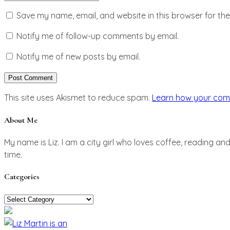
Save my name, email, and website in this browser for th
Notify me of follow-up comments by email.
Notify me of new posts by email.
This site uses Akismet to reduce spam.
Learn how your com
About Me
My name is Liz. I am a city girl who loves coffee, reading an
time.
Categories
Categories