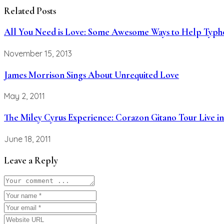
Related Posts
All You Need is Love: Some Awesome Ways to Help Typho
November 15, 2013
James Morrison Sings About Unrequited Love
May 2, 2011
The Miley Cyrus Experience: Corazon Gitano Tour Live in
June 18, 2011
Leave a Reply