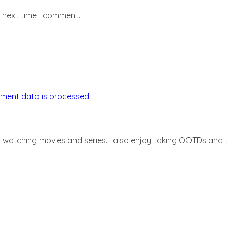
e next time I comment.
ment data is processed.
d watching movies and series. I also enjoy taking OOTDs and ta