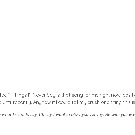
el”? Things I’ll Never Say is that song for me right now ‘cos 
til recently. Anyhow if I could tell my crush one thing this is 
ay what I want to say, I’ll say I want to blow you…away. Be with you e