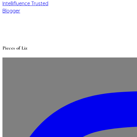
Pieces of Liz