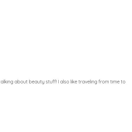
lking about beauty stuff! I also like traveling from time to