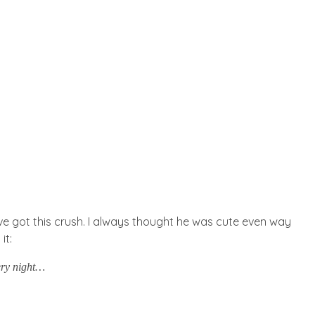
I’ve got this crush. I always thought he was cute even way
it:
very night…