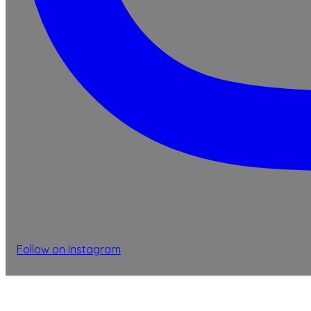
Follow on Instagram