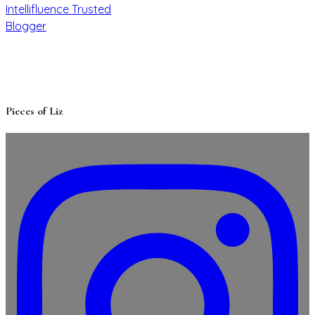
Pieces of Liz