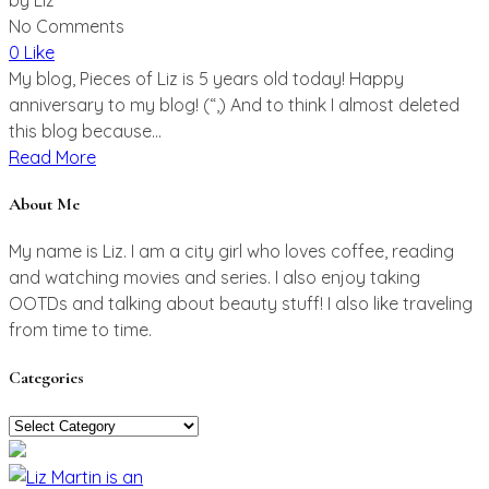
No Comments
0 Like
My blog, Pieces of Liz is 5 years old today! Happy
anniversary to my blog! (“,) And to think I almost deleted
this blog because...
Read More
About Me
My name is Liz. I am a city girl who loves coffee, reading
and watching movies and series. I also enjoy taking
OOTDs and talking about beauty stuff! I also like traveling
from time to time.
Categories
Categories