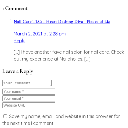
1 Comment
Nail Care TLC: I Heart Dashing Diva - Pieces of Liz
March 2, 2021 at 2:28 pm
Reply
[…] I have another fave nail salon for nail care. Check
out my experience at Nailaholics. […]
Leave a Reply
Save my name, email, and website in this browser for
the next time I comment.