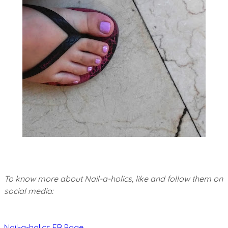
To know more about Nail-a-holics, like and follow them on
social media:
Nail-a-holics FB Page