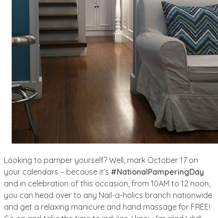
Looking to pamper yourself? Well, mark October 17 on
your calendars – because it’s
#NationalPamperingDay
and in celebration of this occasion, from 10AM to 12 noon,
you can head over to any Nail-a-holics branch nationwide
and get a relaxing manicure and hand massage for FREE!