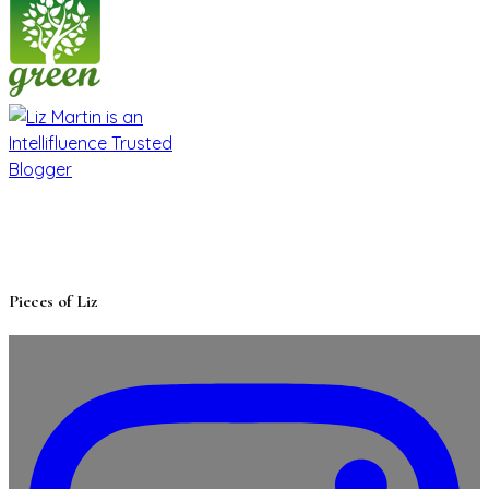
Pieces of Liz