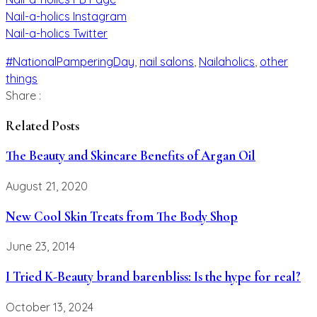
Nail-a-holics Instagram
Nail-a-holics Twitter
#NationalPamperingDay
,
nail salons
,
Nailaholics
,
other
things
Share :
Related Posts
The Beauty and Skincare Benefits of Argan Oil
August 21, 2020
New Cool Skin Treats from The Body Shop
June 23, 2014
I Tried K-Beauty brand barenbliss: Is the hype for real?
October 13, 2024