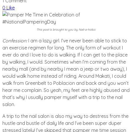
1 Comment
0 Like
This post is brought to you by Nail-a-holics
Confession:
I am a lazy girl. I’ve never been able to stick to
an exercise regimen for long. The only form of workout I
ever do and I love to do is walking. If I can get to the place
by walking, I would. Sometimes when I’m coming from the
nearby mall (and by nearby I mean a jeep or two away), I
would walk home instead of riding. Around Makati, I could
walk from Greenbelt to Poblacion and back and you won’t
hear me complain. So yeah, my feet are highly abused and
that’s why I usually pamper myself with a trip to the nail
salon.
A trip to the nail salon is also my way to destress from the
hustle and bustle of daily life and I’ve been super duper
stressed lately! I’ve skipped that pamper me time session