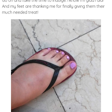
Go on and take the time to indulge. I know I’m glad I did!
And my feet are thanking me for finally giving them their
much needed treat!