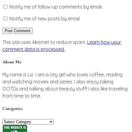
Notify me of follow-up comments by email.
Notify me of new posts by email.
This site uses Akismet to reduce spam.
Learn how your
comment data is processed.
About Me
My name is Liz. I am a city girl who loves coffee, reading
and watching movies and series. I also enjoy taking
OOTDs and talking about beauty stuff! I also like traveling
from time to time.
Categories
Categories