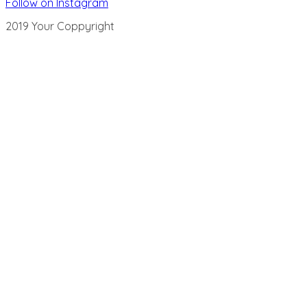
Follow on Instagram
2019 Your Coppyright