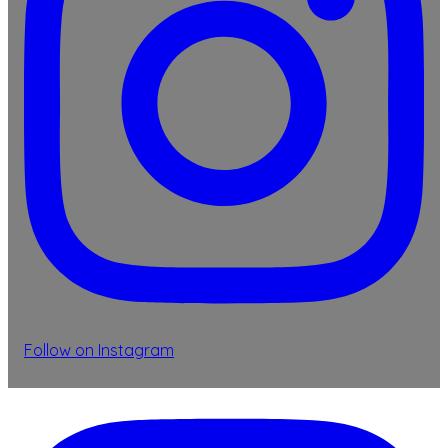
Follow on Instagram