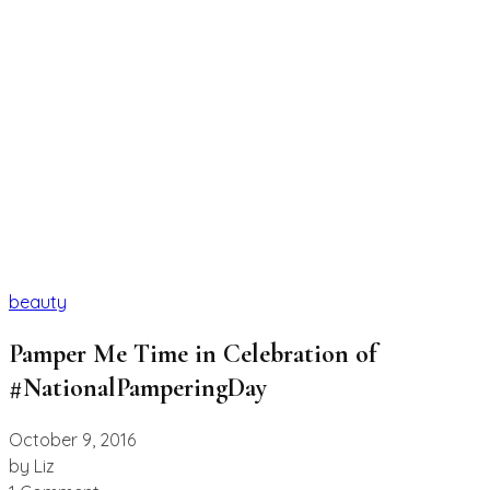
beauty
Pamper Me Time in Celebration of
#NationalPamperingDay
October 9, 2016
by
Liz