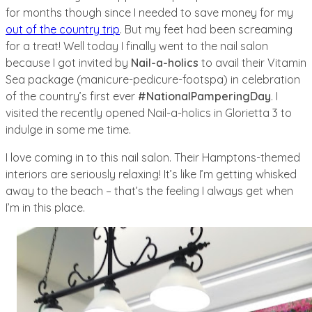
for months though since I needed to save money for my
out of the country trip
. But my feet had been screaming
for a treat! Well today I finally went to the nail salon
because I got invited by
Nail-a-holics
to avail their Vitamin
Sea package (manicure-pedicure-footspa) in celebration
of the country’s first ever
#NationalPamperingDay
. I
visited the recently opened Nail-a-holics in Glorietta 3 to
indulge in some me time.
I love coming in to this nail salon. Their Hamptons-themed
interiors are seriously relaxing! It’s like I’m getting whisked
away to the beach – that’s the feeling I always get when
I’m in this place.