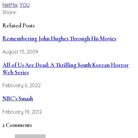
NetFlix
,
YOU
Share :
Related Posts
Remembering John Hughes Through His Movies
August 15, 2009
All of Us Are Dead: A Thrilling South Korean Horror
Web Series
February 6, 2022
NBC’s Smash
February 19, 2012
2 Comments