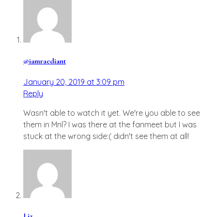
@iamraediant
January 20, 2019 at 3:09 pm
Reply
Wasn't able to watch it yet. We're you able to see
them in Mnl? I was there at the fanmeet but I was
stuck at the wrong side:( didn't see them at all!
Liz