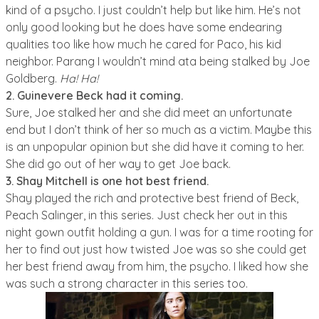
kind of a psycho. I just couldn’t help but like him. He’s not
only good looking but he does have some endearing
qualities too like how much he cared for Paco, his kid
neighbor. Parang I wouldn’t mind ata being stalked by Joe
Goldberg.
Ha! Ha!
2. Guinevere Beck had it coming.
Sure, Joe stalked her and she did meet an unfortunate
end but I don’t think of her so much as a victim. Maybe this
is an unpopular opinion but she did have it coming to her.
She did go out of her way to get Joe back.
3.
Shay Mitchell is one hot best friend.
Shay played the rich and protective best friend of Beck,
Peach Salinger, in this series. Just check her out in this
night gown outfit holding a gun. I was for a time rooting for
her to find out just how twisted Joe was so she could get
her best friend away from him, the psycho. I liked how she
was such a strong character in this series too.