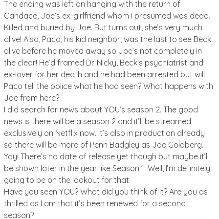
The ending was left on hanging with the return of
Candace, Joe’s ex-girlfriend whom I presumed was dead.
Killed and buried by Joe. But turns out, she’s very much
alive! Also, Paco, his kid neighbor, was the last to see Beck
alive before he moved away so Joe’s not completely in
the clear! He’d framed Dr. Nicky, Beck’s psychiatrist and
ex-lover for her death and he had been arrested but will
Paco tell the police what he had seen? What happens with
Joe from here?
I did search for news about YOU’s season 2. The good
news is there will be a season 2 and it’ll be streamed
exclusively on Netflix now. It’s also in production already
so there will be more of Penn Badgley as Joe Goldberg.
Yay! There’s no date of release yet though but maybe it’ll
be shown later in the year like Season 1. Well, I’m definitely
going to be on the lookout for that.
Have you seen YOU? What did you think of it? Are you as
thrilled as I am that it’s been renewed for a second
season?