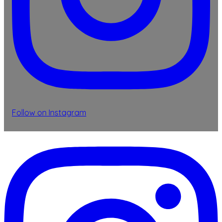
Follow on Instagram