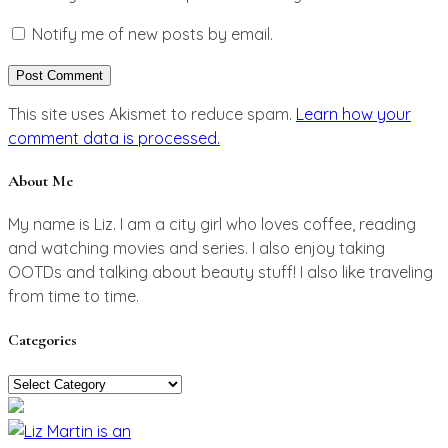
Notify me of new posts by email.
This site uses Akismet to reduce spam.
Learn how your
comment data is processed.
About Me
My name is Liz. I am a city girl who loves coffee, reading
and watching movies and series. I also enjoy taking
OOTDs and talking about beauty stuff! I also like traveling
from time to time.
Categories
Categories