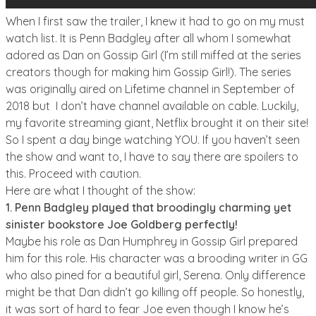
When I first saw the trailer, I knew it had to go on my must
watch list. It is Penn Badgley after all whom I somewhat
adored as Dan on Gossip Girl (I’m still miffed at the series
creators though for making him Gossip Girl!). The series
was originally aired on Lifetime channel in September of
2018 but I don’t have channel available on cable. Luckily,
my favorite streaming giant, Netflix brought it on their site!
So I spent a day binge watching YOU. If you haven’t seen
the show and want to, I have to say there are spoilers to
this. Proceed with caution.
Here are what I thought of the show:
1. Penn Badgley played that broodingly charming yet
sinister bookstore Joe Goldberg perfectly!
Maybe his role as Dan Humphrey in Gossip Girl prepared
him for this role. His character was a brooding writer in GG
who also pined for a beautiful girl, Serena. Only difference
might be that Dan didn’t go killing off people. So honestly,
it was sort of hard to fear Joe even though I know he’s