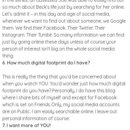
so much about Beck’s life just by searching for her online.
Let’s admit it – in this day and age of social media,
whenever we want to find out about someone, we Google
them. We find their Facebook. Their Twitter. Their
Instagram. Their Tumblr. So many information we can find
just by going online these days unless of course your
person of interest isn’t big on the whole social media
thing.
6. How much digital footprint do I have?
This is really the thing that you’d be concerned about
when you watch YOU. You’d wonder just how much digital
footprint do you have? Personally, I do have this blog
where I share bits of myself and except for Facebook
which is set on Friends Only, my social media accounts
are on Public. I am easily searchable online. I leave out
personal information of course.
7. I want more of YOU!