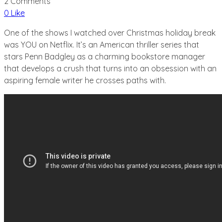
2 Comments
0 Like
One of the shows I watched over Christmas holiday break
was YOU on Netflix. It’s an American thriller series that
stars Penn Badgley as a charming bookstore manager
that develops a crush that turns into an obsession with an
aspiring female writer he crosses paths with.