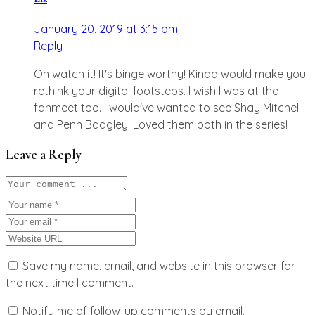
January 20, 2019 at 3:15 pm
Reply
Oh watch it! It's binge worthy! Kinda would make you
rethink your digital footsteps. I wish I was at the
fanmeet too. I would've wanted to see Shay Mitchell
and Penn Badgley! Loved them both in the series!
Leave a Reply
Save my name, email, and website in this browser for
the next time I comment.
Notify me of follow-up comments by email.