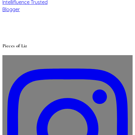
Pieces of Liz