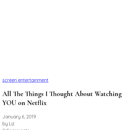
screen entertainment
All The Things I Thought About Watching
YOU on Netflix
January 6, 2019
by
Liz