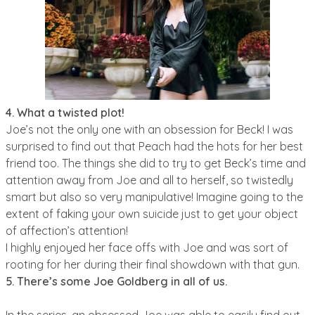
4. What a twisted plot!
Joe’s not the only one with an obsession for Beck! I was
surprised to find out that Peach had the hots for her best
friend too. The things she did to try to get Beck’s time and
attention away from Joe and all to herself, so twistedly
smart but also so very manipulative! Imagine going to the
extent of faking your own suicide just to get your object
of affection’s attention!
I highly enjoyed her face offs with Joe and was sort of
rooting for her during their final showdown with that gun.
5. There’s some Joe Goldberg in all of us.
In the series, an obsessed Joe was able to easily find out