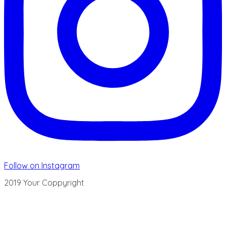
Follow on Instagram
2019 Your Coppyright