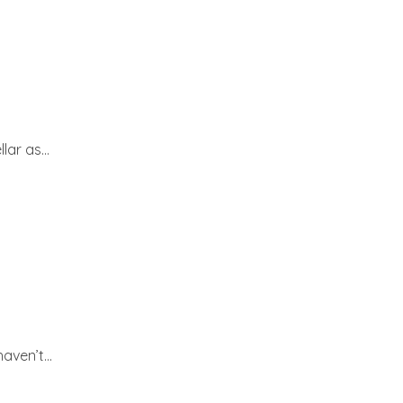
ar as...
ven’t...