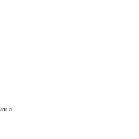
as a...