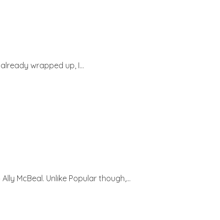
lready wrapped up, I...
ly McBeal. Unlike Popular though,...