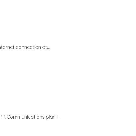
ternet connection at...
PR Communications plan I...