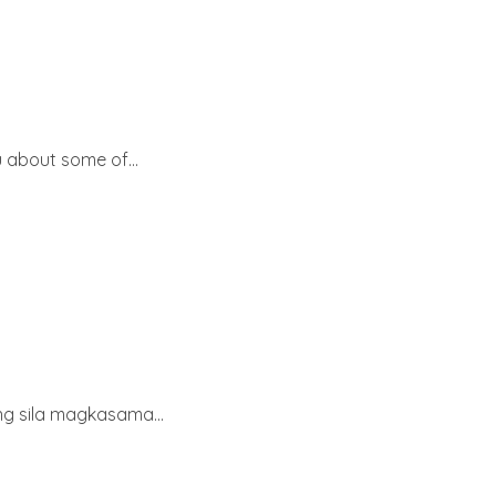
 about some of...
ang sila magkasama...