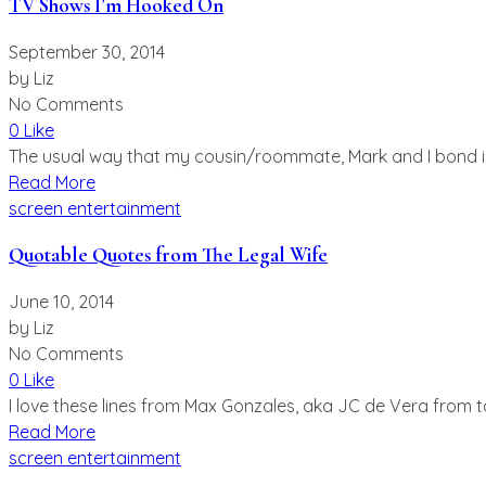
TV Shows I’m Hooked On
September 30, 2014
by
Liz
No Comments
0 Like
The usual way that my cousin/roommate, Mark and I bond is 
Read More
screen entertainment
Quotable Quotes from The Legal Wife
June 10, 2014
by
Liz
No Comments
0 Like
I love these lines from Max Gonzales, aka JC de Vera from to
Read More
screen entertainment