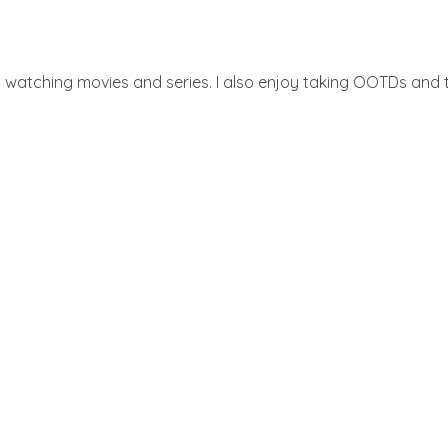
d watching movies and series. I also enjoy taking OOTDs and ta