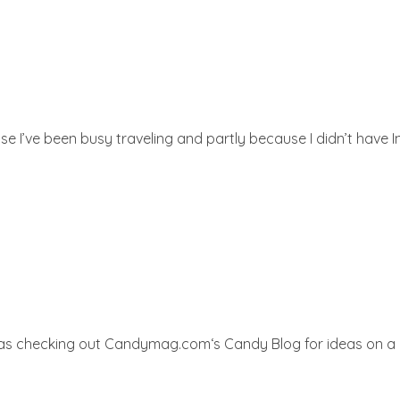
e I’ve been busy traveling and partly because I didn’t have In
 was checking out Candymag.com‘s Candy Blog for ideas on a 