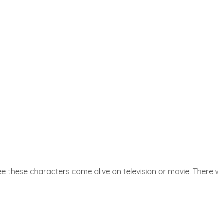
e these characters come alive on television or movie. There w