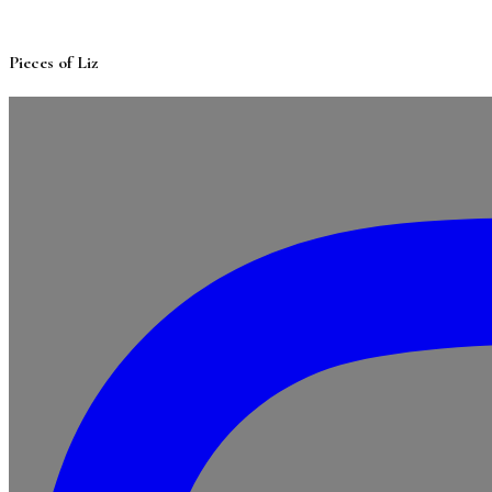
Pieces of Liz