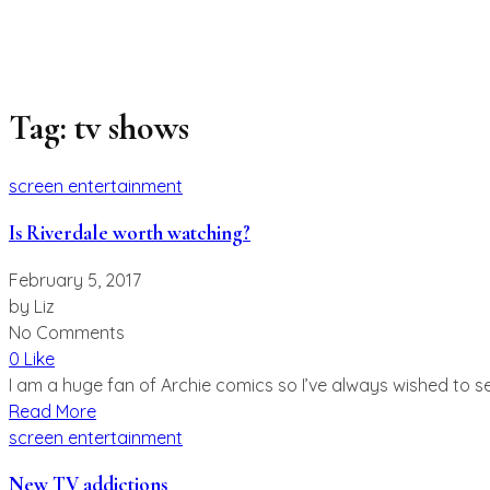
Tag:
tv shows
screen entertainment
Is Riverdale worth watching?
February 5, 2017
by
Liz
No Comments
0 Like
I am a huge fan of Archie comics so I’ve always wished to se
Read More
screen entertainment
New TV addictions