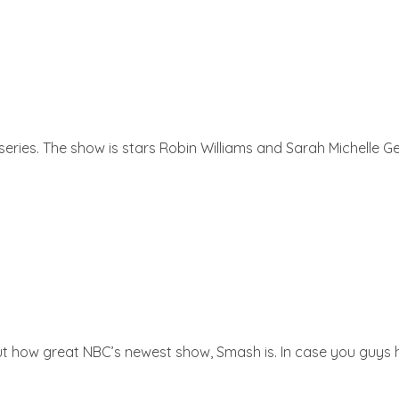
ries. The show is stars Robin Williams and Sarah Michelle Gell
ut how great NBC’s newest show, Smash is. In case you guys ha