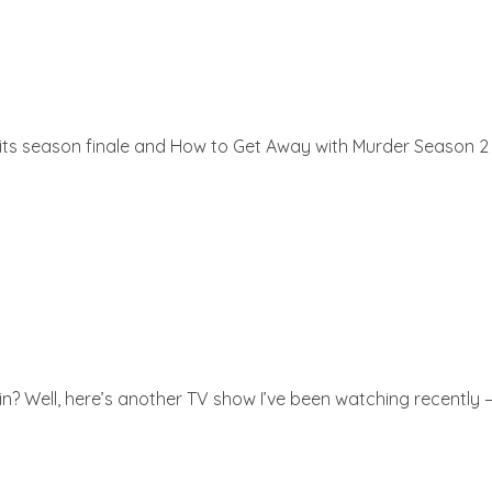
ts season finale and How to Get Away with Murder Season 2 a
ell, here’s another TV show I’ve been watching recently – Al