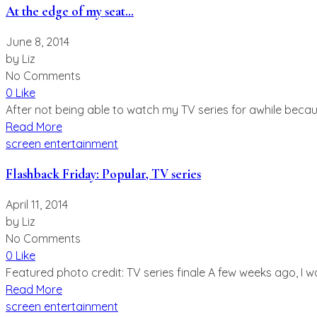
At the edge of my seat…
June 8, 2014
by
Liz
No Comments
0 Like
After not being able to watch my TV series for awhile becaus
Read More
screen entertainment
Flashback Friday: Popular, TV series
April 11, 2014
by
Liz
No Comments
0 Like
Featured photo credit: TV series finale A few weeks ago, I
Read More
screen entertainment