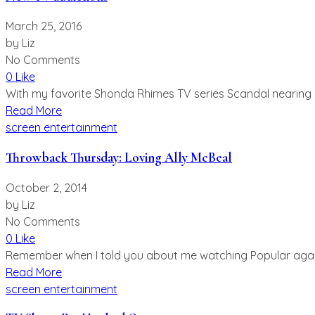
March 25, 2016
by
Liz
No Comments
0 Like
With my favorite Shonda Rhimes TV series Scandal nearing i
Read More
screen entertainment
Throwback Thursday: Loving Ally McBeal
October 2, 2014
by
Liz
No Comments
0 Like
Remember when I told you about me watching Popular again? W
Read More
screen entertainment