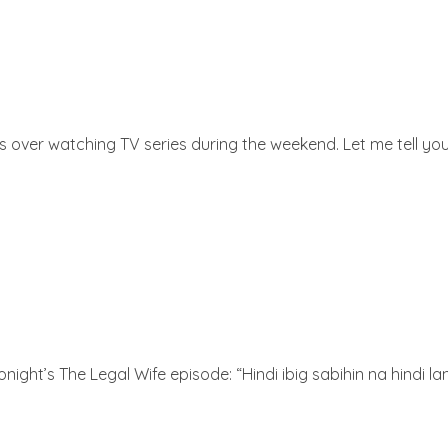
over watching TV series during the weekend. Let me tell you
night’s The Legal Wife episode: “Hindi ibig sabihin na hindi l