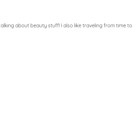
lking about beauty stuff! I also like traveling from time to