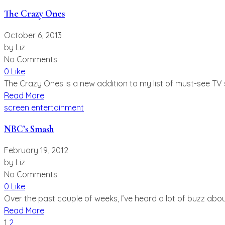
The Crazy Ones
October 6, 2013
by
Liz
No Comments
0 Like
The Crazy Ones is a new addition to my list of must-see TV se
Read More
screen entertainment
NBC’s Smash
February 19, 2012
by
Liz
No Comments
0 Like
Over the past couple of weeks, I’ve heard a lot of buzz abo
Read More
Posts
1
2