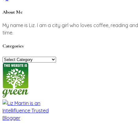
pagination
About Me
My name is Liz. I am a city girl who loves coffee, reading an
time.
Categories
Categories